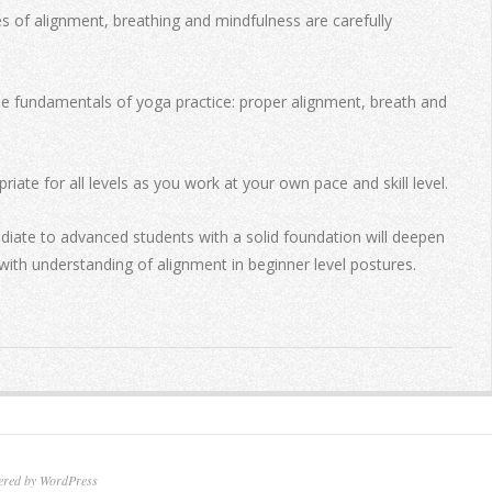
of alignment, breathing and mindfulness are carefully
the fundamentals of yoga practice: proper alignment, breath and
riate for all levels as you work at your own pace and skill level.
diate to advanced students with a solid foundation will deepen
with understanding of alignment in beginner level postures.
ered by WordPress