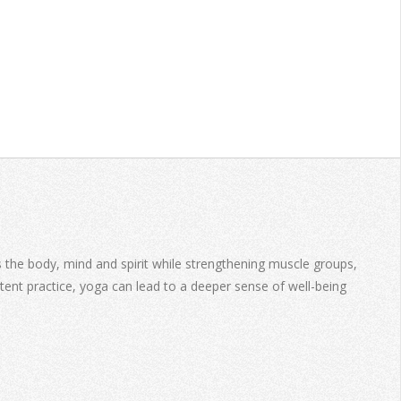
es the body, mind and spirit while strengthening muscle groups,
stent practice, yoga can lead to a deeper sense of well-being