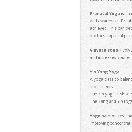
Prenatal Yoga
is an 
and awareness. Breath
achieved. This can dec
doctor’s approval prio
Vinyasa Yoga
involve
and increases your en
Yin Yang Yoga
A yoga class to balanc
movements.
The Yin yoga is slow, 
The Yang and Yin toge
Yoga
harmonizes and u
improving concentrati