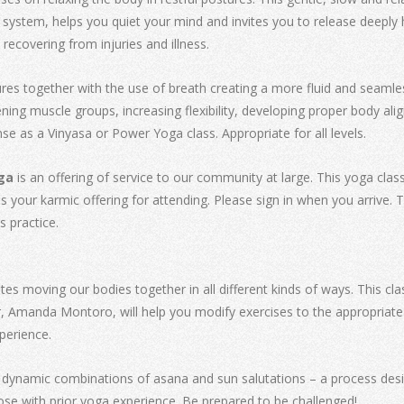
ystem, helps you quiet your mind and invites you to release deeply held
 recovering from injuries and illness.
ures together with the use of breath creating a more fluid and seamle
ning muscle groups, increasing flexibility, developing proper body al
ense as a Vinyasa or Power Yoga class. Appropriate for all levels.
ga
is an offering of service to our community at large. This yoga clas
our karmic offering for attending. Please sign in when you arrive. Thi
s practice.
es moving our bodies together in all different kinds of ways. This clas
, Amanda Montoro, will help you modify exercises to the appropriate 
perience.
 dynamic combinations of asana and sun salutations – a process design
e with prior yoga experience. Be prepared to be challenged!