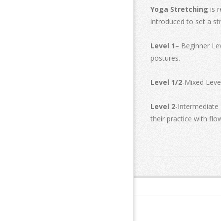
Yoga Stretching
is 
introduced to set a st
Level 1
– Beginner Lev
postures.
Level 1/2
-Mixed Level
Level 2
-Intermediate 
their practice with fl
2019-
02-
18