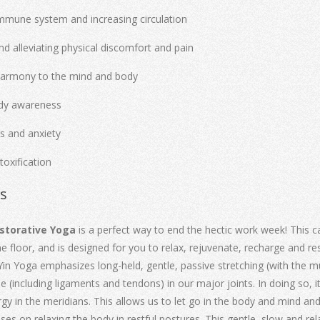
mmune system and increasing circulation
nd alleviating physical discomfort and pain
harmony to the mind and body
ody awareness
ss and anxiety
toxification
ls
estorative Yoga
is a perfect way to end the hectic work week! This c
e floor, and is designed for you to relax, rejuvenate, recharge and rest
. Yin Yoga emphasizes long-held, gentle, passive stretching (with the mu
ue (including ligaments and tendons) in our major joints. In doing so, i
gy in the meridians. This allows us to let go in the body and mind and
es on relaxing the body in restful postures. This gentle, slow and re