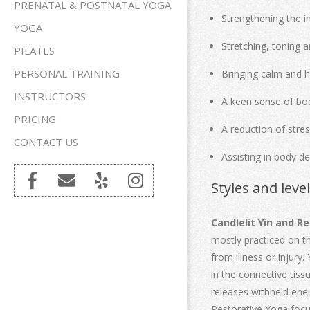
PRENATAL & POSTNATAL YOGA
Strengthening the i
YOGA
Stretching, toning a
PILATES
PERSONAL TRAINING
Bringing calm and 
INSTRUCTORS
A keen sense of b
PRICING
A reduction of stre
CONTACT US
Assisting in body de
Styles and leve
Candlelit Yin and R
mostly practiced on th
from illness or injury
in the connective tiss
releases withheld ener
Restorative Yoga focus