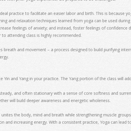
ideal practice to facilitate an easier labor and birth. This is becaus
ing and relaxation techniques learned from yoga can be used during l
rease feelings of anxiety; and instead, foster feelings of confidence
r to attending class is highly recommended.
s breath and movement – a process designed to build purifying intern
ergy.
e Yin and Yang in your practice. The Yang portion of the class will a
steady, and often stationary with a sense of core softness and surren
ther will build deeper awareness and energetic wholeness.
nites the body, mind and breath while strengthening muscle groups, i
on and increasing energy. With a consistent practice, Yoga can lead t