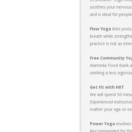
soothes your nervous s
and is ideal for people
Flow Yoga
links post
breath while strengthe
practice is not as int
Free Community Yo
Alameda Food Bank as y
seeking a less vigorou
Get Fit with HIIT
We will spend 50 minut
Experienced instructor
matter your age or ex
Power Yoga
involves
Recommended for thos