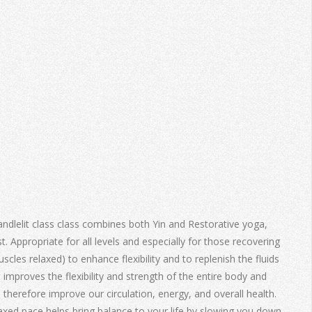
andlelit class class combines both Yin and Restorative yoga,
. Appropriate for all levels and especially for those recovering
scles relaxed) to enhance flexibility and to replenish the fluids
t improves the flexibility and strength of the entire body and
 therefore improve our circulation, energy, and overall health.
laxed pace helps bring balance to your life by slowing you down,