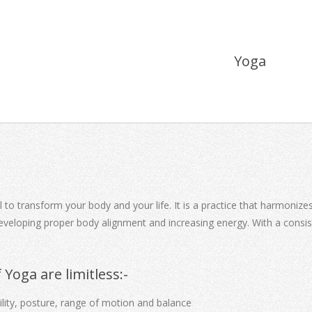
Yoga
 to transform your body and your life. It is a practice that harmoniz
, developing proper body alignment and increasing energy. With a consi
 Yoga are limitless:-
bility, posture, range of motion and balance