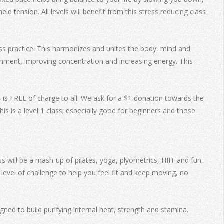
 tension. All levels will benefit from this stress reducing class
ss practice. This harmonizes and unites the body, mind and
ignment, improving concentration and increasing energy. This
s is FREE of charge to all. We ask for a $1 donation towards the
s is a level 1 class; especially good for beginners and those
s will be a mash-up of pilates, yoga, plyometrics, HIIT and fun.
level of challenge to help you feel fit and keep moving, no
ed to build purifying internal heat, strength and stamina.