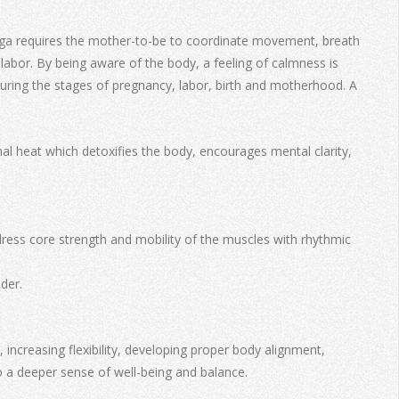
e yoga requires the mother-to-be to coordinate movement, breath
abor. By being aware of the body, a feeling of calmness is
 during the stages of pregnancy, labor, birth and motherhood. A
al heat which detoxifies the body, encourages mental clarity,
ddress core strength and mobility of the muscles with rhythmic
der.
ncreasing flexibility, developing proper body alignment,
o a deeper sense of well-being and balance.