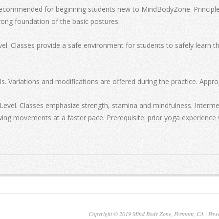
recommended for beginning students new to MindBodyZone. Principles 
rong foundation of the basic postures.
el. Classes provide a safe environment for students to safely learn 
s. Variations and modifications are offered during the practice. Approp
Level. Classes emphasize strength, stamina and mindfulness. Interme
owing movements at a faster pace. Prerequisite: prior yoga experience 
Copyright © 2019 Mind Body Zone, Fremont, CA | Pow