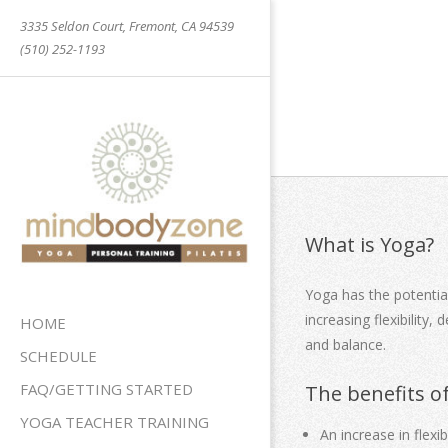
Skip
3335 Seldon Court, Fremont, CA 94539
to
(510) 252-1193
content
What is Yoga?
Yoga has the potential
Primary
increasing flexibility
HOME
Navigation
and balance.
SCHEDULE
Menu
FAQ/GETTING STARTED
The benefits of
YOGA TEACHER TRAINING
An increase in flexi