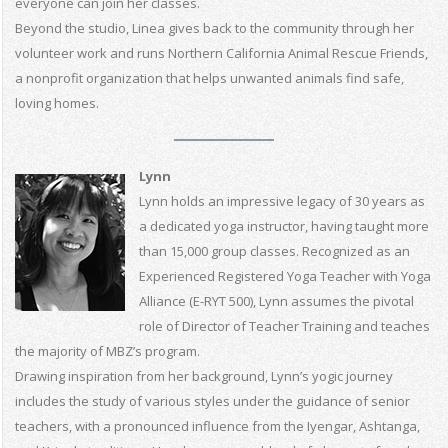
everyone can join her classes.
Beyond the studio, Linea gives back to the community through her
volunteer work and runs Northern California Animal Rescue Friends,
a nonprofit organization that helps unwanted animals find safe,
loving homes.
Lynn
Lynn holds an impressive legacy of 30 years as
a dedicated yoga instructor, having taught more
than 15,000 group classes. Recognized as an
Experienced Registered Yoga Teacher with Yoga
Alliance (E-RYT 500), Lynn assumes the pivotal
role of Director of Teacher Training and teaches
the majority of MBZ’s program.
Drawing inspiration from her background, Lynn’s yogic journey
includes the study of various styles under the guidance of senior
teachers, with a pronounced influence from the Iyengar, Ashtanga,