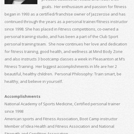
goals. Her enthusiasm and passion for fitness
began in 1993 as a certified/franchise owner of Jazzercise and has
continued through the years as a personal trainer/fitness instructor
since 1998. She has placed in Fitness competitions, co-owned a
personal training studio, and has been a part of the Club Sport
personal training team. She now continues her love and dedication
for fitness training, good health, and wellness at Mind Body Zone
and also instructs 3 bootcamp classes a week in Pleasanton at M’s
Fitness Training. Her biggest accomplishments in life are her 2
beautiful, healthy children. Personal Philosophy: Train smart, be
healthy, and believe in yourself.
Accomplishments
National Academy of Sports Medicine, Certified personal trainer
since 1998
American sports and Fitness Association, Boot Camp instructor
Member of Idea Health and Fitness Association and National
Strength and Condition Association