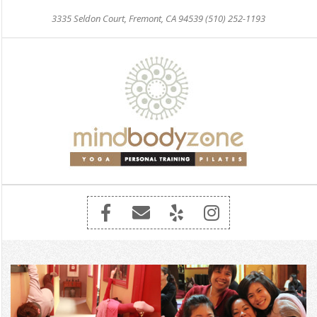
Skip
3335 Seldon Court, Fremont, CA 94539 (510) 252-1193
to
content
Primary
Navigation
Menu