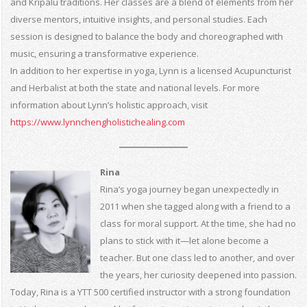
and Kripalu traditions. Her classes are a blend of elements from her
diverse mentors, intuitive insights, and personal studies. Each
session is designed to balance the body and choreographed with
music, ensuring a transformative experience.
In addition to her expertise in yoga, Lynn is a licensed Acupuncturist
and Herbalist at both the state and national levels. For more
information about Lynn’s holistic approach, visit
https://www.lynnchengholistichealing.com
Rina
Rina’s yoga journey began unexpectedly in
2011 when she tagged along with a friend to a
class for moral support. At the time, she had no
plans to stick with it—let alone become a
teacher. But one class led to another, and over
the years, her curiosity deepened into passion.
Today, Rina is a YTT 500 certified instructor with a strong foundation