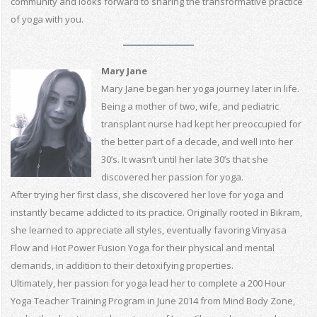
community and looks forward to sharing the transformative practice
of yoga with you.
Mary Jane
Mary Jane began her yoga journey later in life.
Being a mother of two, wife, and pediatric
transplant nurse had kept her preoccupied for
the better part of a decade, and well into her
30’s. It wasn’t until her late 30’s that she
discovered her passion for yoga.
After trying her first class, she discovered her love for yoga and
instantly became addicted to its practice. Originally rooted in Bikram,
she learned to appreciate all styles, eventually favoring Vinyasa
Flow and Hot Power Fusion Yoga for their physical and mental
demands, in addition to their detoxifying properties.
Ultimately, her passion for yoga lead her to complete a 200 Hour
Yoga Teacher Training Program in June 2014 from Mind Body Zone,