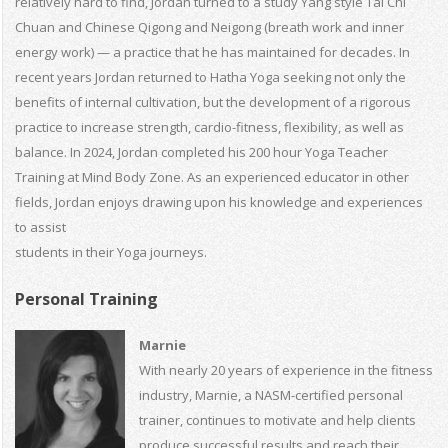
relatively hard to find, Jordan turned to a study Yang style Tai Chi
Chuan and Chinese Qigong and Neigong (breath work and inner
energy work) — a practice that he has maintained for decades. In
recent years Jordan returned to Hatha Yoga seeking not only the
benefits of internal cultivation, but the development of a rigorous
practice to increase strength, cardio-fitness, flexibility, as well as
balance. In 2024, Jordan completed his 200 hour Yoga Teacher
Training at Mind Body Zone. As an experienced educator in other
fields, Jordan enjoys drawing upon his knowledge and experiences
to assist
students in their Yoga journeys.
Personal Training
Marnie
With nearly 20 years of experience in the fitness
industry, Marnie, a NASM-certified personal
trainer, continues to motivate and help clients
produce successful results and reach their