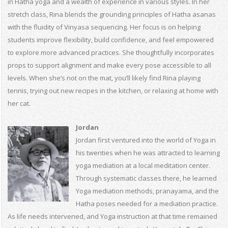
in Hatha yoga and a wealth of experience in various styles. In her
stretch class, Rina blends the grounding principles of Hatha asanas
with the fluidity of Vinyasa sequencing. Her focus is on helping
students improve flexibility, build confidence, and feel empowered
to explore more advanced practices. She thoughtfully incorporates
props to support alignment and make every pose accessible to all
levels. When she’s not on the mat, you’ll likely find Rina playing
tennis, trying out new recipes in the kitchen, or relaxing at home with
her cat.
Jordan
Jordan first ventured into the world of Yoga in
his twenties when he was attracted to learning
yoga mediation at a local meditation center.
Through systematic classes there, he learned
Yoga mediation methods, pranayama, and the
Hatha poses needed for a mediation practice.
As life needs intervened, and Yoga instruction at that time remained