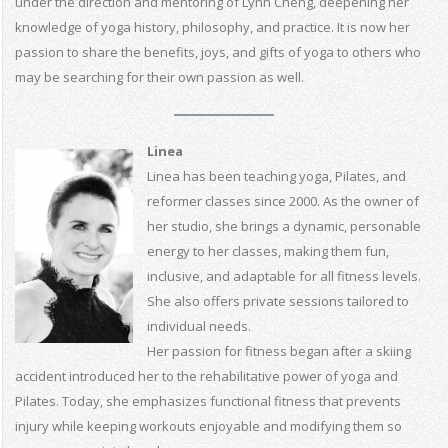
under the direction and mentoring of Lynn Cheng, deepening her
knowledge of yoga history, philosophy, and practice. It is now her
passion to share the benefits, joys, and gifts of yoga to others who
may be searching for their own passion as well.
Linea
Linea has been teaching yoga, Pilates, and
reformer classes since 2000. As the owner of
her studio, she brings a dynamic, personable
energy to her classes, making them fun,
inclusive, and adaptable for all fitness levels.
She also offers private sessions tailored to
individual needs.
Her passion for fitness began after a skiing
accident introduced her to the rehabilitative power of yoga and
Pilates. Today, she emphasizes functional fitness that prevents
injury while keeping workouts enjoyable and modifying them so