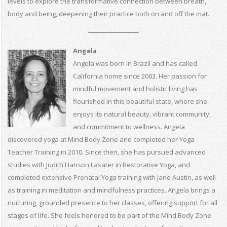
levels to explore the transformative connection between breath,
body and being, deepening their practice both on and off the mat.
Angela
Angela was born in Brazil and has called
California home since 2003. Her passion for
mindful movement and holistic living has
flourished in this beautiful state, where she
enjoys its natural beauty, vibrant community,
and commitment to wellness. Angela
discovered yoga at Mind Body Zone and completed her Yoga
Teacher Training in 2010. Since then, she has pursued advanced
studies with Judith Hanson Lasater in Restorative Yoga, and
completed extensive Prenatal Yoga training with Jane Austin, as well
as training in meditation and mindfulness practices. Angela brings a
nurturing, grounded presence to her classes, offering support for all
stages of life. She feels honored to be part of the Mind Body Zone