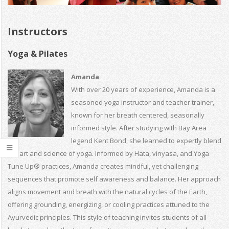
Instructors
Yoga & Pilates
Amanda
With over 20 years of experience, Amanda is a
seasoned yoga instructor and teacher trainer,
known for her breath centered, seasonally
informed style. After studying with Bay Area
legend Kent Bond, she learned to expertly blend
the art and science of yoga. Informed by Hata, vinyasa, and Yoga
Tune Up® practices, Amanda creates mindful, yet challenging
sequences that promote self awareness and balance. Her approach
aligns movement and breath with the natural cycles of the Earth,
offering grounding, energizing, or cooling practices attuned to the
Ayurvedic principles. This style of teaching invites students of all